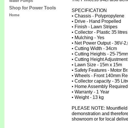
Water Pumps
Shop for Power Tools
SPECIFICATION
Home
• Chassis - Polypropylene
• Drive - Hand Propelled
• Finish - Lawn Stripes
• Collector - Plastic 35 litres
• Mulching - Yes
• Net Power Output - 36V-
• Cutting Width - 34cm
• Cutting Heights - 25-75mm
• Cutting Height Adjustment
• Lawn Size - 15m x 15m
• Safety Features - Motor B
• Wheels - Front 140mm Re
• Collector capacity - 35 Lit
• Home Assembly Required
• Warranty - 1 Year
• Weight - 13 kg
PLEASE NOTE: Mountfield m
demonstration and therefore 
showroom or for local deliv