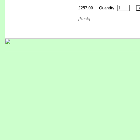
£257.00
Quantity:
[Back]