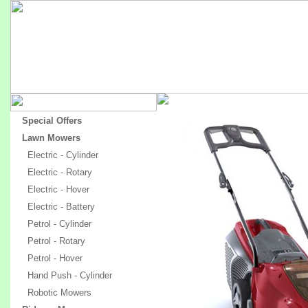
Special Offers
Lawn Mowers
Electric - Cylinder
Electric - Rotary
Electric - Hover
Electric - Battery
Petrol - Cylinder
Petrol - Rotary
Petrol - Hover
Hand Push - Cylinder
Robotic Mowers