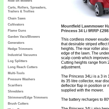
Ride on Mowers
Carts, Rollers, Spreaders,
Trailers & Trollies
Chain Saws
Cultivators
Mountfield Lawnmower Ha
Princess 34 Li 9RRP £298
Flame Guns
Garden Vacs/Blowers
This cordless mower exudes q
Generators
that desirable striped effec
heights. The rear roller also
Hedge Trimmers
edge of the lawn. The unders
Industrial Vacuums
scalp comb which improves t
Log Splitters
Cutting heights range from 
adjustment.
Long Reach Cutters
Multi-Tools
The Princess 34Li is a 3 in 1
Pressure Washers
its 35 litre collector, rear 
deflector flap in position o
Scarifiers
supplied with the mower.
Shredders
Strimmers/Edge Trimmers
The battery recharges to 80
Brush Cutters
The Princess 34Li also bene